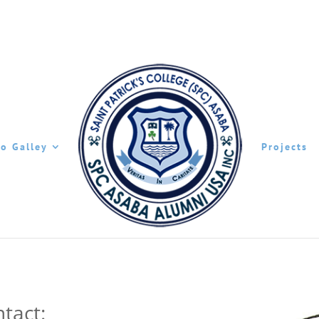
o Galley
Projects
tact: