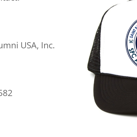
umni USA, Inc.
m
582