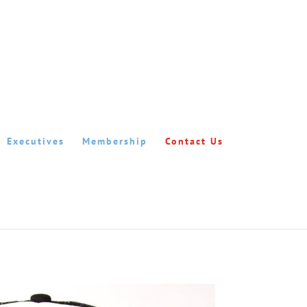
Executives
Membership
Contact Us