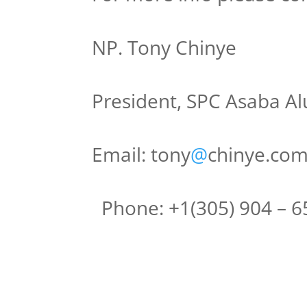
NP. Tony Chinye
President, SPC Asaba Al
Email: tony
@
chinye.co
Phone: +1(305) 904 – 6