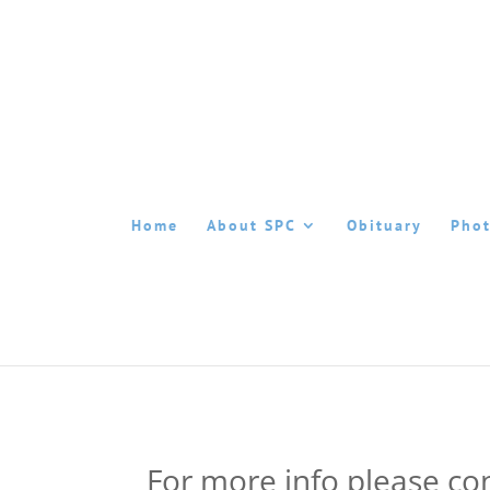
Home
About SPC
Obituary
Phot
For more info please con