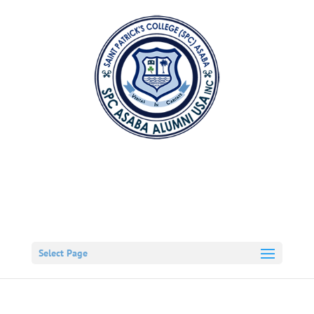
Select Page