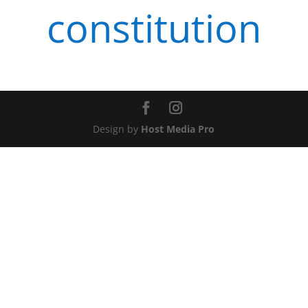
constitution
Design by
Host Media Pro