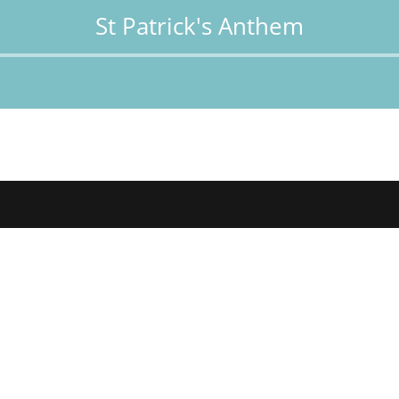
St Patrick's Anthem
Audio
Player