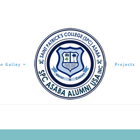
o Galley
Projects