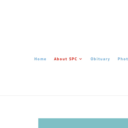
Home
About SPC
Obituary
Phot