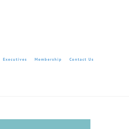
Executives
Membership
Contact Us